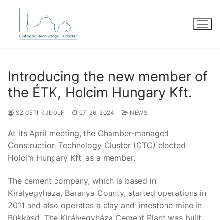
Skip
to
content
Introducing the new member of
the ÉTK, Holcim Hungary Kft.
SZIGETI RUDOLF
07-26-2024
NEWS
At its April meeting, the Chamber-managed
Construction Technology Cluster (CTC) elected
Holcim Hungary Kft. as a member.
The cement company, which is based in
Királyegyháza, Baranya County, started operations in
2011 and also operates a clay and limestone mine in
Bükkösd. The Királyegyháza Cement Plant was built