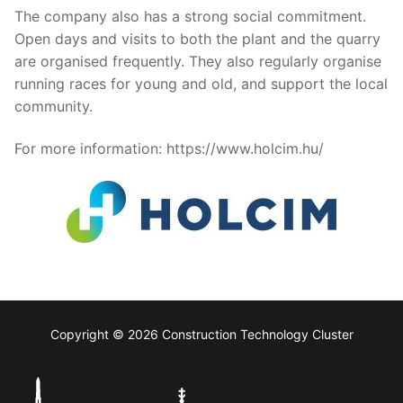
The company also has a strong social commitment.
Open days and visits to both the plant and the quarry
are organised frequently. They also regularly organise
running races for young and old, and support the local
community.
For more information: https://www.holcim.hu/
Copyright © 2026 Construction Technology Cluster