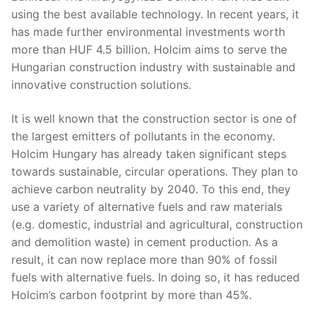
using the best available technology. In recent years, it
has made further environmental investments worth
more than HUF 4.5 billion. Holcim aims to serve the
Hungarian construction industry with sustainable and
innovative construction solutions.
It is well known that the construction sector is one of
the largest emitters of pollutants in the economy.
Holcim Hungary has already taken significant steps
towards sustainable, circular operations. They plan to
achieve carbon neutrality by 2040. To this end, they
use a variety of alternative fuels and raw materials
(e.g. domestic, industrial and agricultural, construction
and demolition waste) in cement production. As a
result, it can now replace more than 90% of fossil
fuels with alternative fuels. In doing so, it has reduced
Holcim’s carbon footprint by more than 45%.