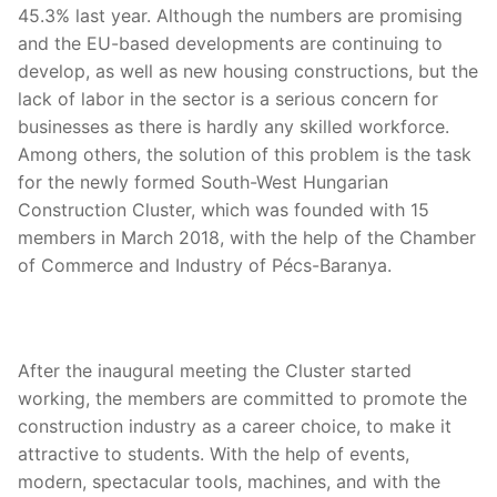
45.3% last year. Although the numbers are promising
and the EU-based developments are continuing to
develop, as well as new housing constructions, but the
lack of labor in the sector is a serious concern for
businesses as there is hardly any skilled workforce.
Among others, the solution of this problem is the task
for the newly formed South-West Hungarian
Construction Cluster, which was founded with 15
members in March 2018, with the help of the Chamber
of Commerce and Industry of Pécs-Baranya.
After the inaugural meeting the Cluster started
working, the members are committed to promote the
construction industry as a career choice, to make it
attractive to students. With the help of events,
modern, spectacular tools, machines, and with the