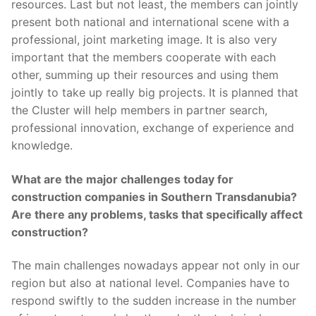
resources. Last but not least, the members can jointly
present both national and international scene with a
professional, joint marketing image. It is also very
important that the members cooperate with each
other, summing up their resources and using them
jointly to take up really big projects. It is planned that
the Cluster will help members in partner search,
professional innovation, exchange of experience and
knowledge.
What are the major challenges today for
construction companies in Southern Transdanubia?
Are there any problems, tasks that specifically affect
construction?
The main challenges nowadays appear not only in our
region but also at national level. Companies have to
respond swiftly to the sudden increase in the number