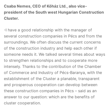
Csaba Nemes, CEO of Kőház Ltd., also vice-
president of the South west Hungarian Construction
Cluster.
-I have a good relationship with the manager of
several construction companies in Pécs and from the
surroundings. We often discuss the current concerns
of the construction industry and help each other if
someone needs it. We talked several times about ways
to strengthen relationships and to cooperate more
intensely. Thanks to the contribution of the Chamber
of Commerce and Industry of Pécs-Baranya, with the
establishment of the Cluster a planable, transparent
and prosperous cooperation can develop between
these construction companies in Pécs – said as an
answer to our question: which are the benefits of
cluster cooperation.