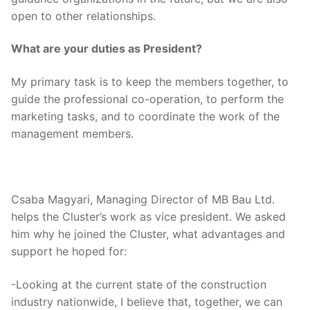
open to other relationships.
What are your duties as President?
My primary task is to keep the members together, to
guide the professional co-operation, to perform the
marketing tasks, and to coordinate the work of the
management members.
Csaba Magyari, Managing Director of MB Bau Ltd.
helps the Cluster’s work as vice president. We asked
him why he joined the Cluster, what advantages and
support he hoped for:
-Looking at the current state of the construction
industry nationwide, I believe that, together, we can