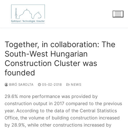
Skip
to
content
Together, in collaboration: The
South-West Hungarian
Construction Cluster was
founded
BIRÓ SAROLTA
05-02-2018
NEWS
29.6% more performance was provided by
construction output in 2017 compared to the previous
year. According to the data of the Central Statistics
Office, the volume of building construction increased
by 28.9%, while other constructions increased by