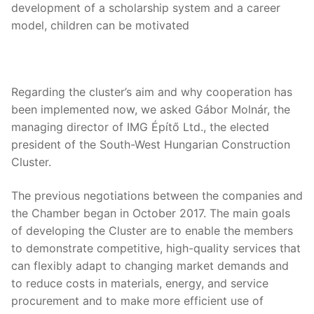
development of a scholarship system and a career
model, children can be motivated
Regarding the cluster’s aim and why cooperation has
been implemented now, we asked Gábor Molnár, the
managing director of IMG Építő Ltd., the elected
president of the South-West Hungarian Construction
Cluster.
The previous negotiations between the companies and
the Chamber began in October 2017. The main goals
of developing the Cluster are to enable the members
to demonstrate competitive, high-quality services that
can flexibly adapt to changing market demands and
to reduce costs in materials, energy, and service
procurement and to make more efficient use of