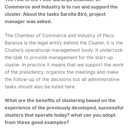
Commerce and Industry is to run and support the
cluster. About the tasks Sarolta Biró, project
manager was asked.
The Chamber of Commerce and Industry of Pécs-
Baranya is the legal entity behind the Cluster, it is the
Cluster’s operational management body. It undertook
the task to provide management for the start-up
cluster. In practice it means that we support the work
of the presidency, organize the meetings and make
the follow-up of the decisions but all administrative
tasks should also be listed here.
What are the benefits of clustering based on the
experience of the previously developed, successful
clusters that operate today? what can you adopt
from these good examples?