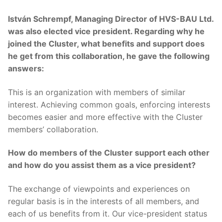
István Schrempf, Managing Director of HVS-BAU Ltd.
was also elected vice president. Regarding why he
joined the Cluster, what benefits and support does
he get from this collaboration, he gave the following
answers:
This is an organization with members of similar
interest. Achieving common goals, enforcing interests
becomes easier and more effective with the Cluster
members’ collaboration.
How do members of the Cluster support each other
and how do you assist them as a vice president?
The exchange of viewpoints and experiences on
regular basis is in the interests of all members, and
each of us benefits from it. Our vice-president status