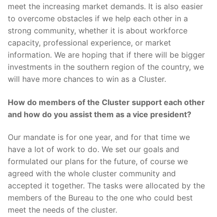
meet the increasing market demands. It is also easier
to overcome obstacles if we help each other in a
strong community, whether it is about workforce
capacity, professional experience, or market
information. We are hoping that if there will be bigger
investments in the southern region of the country, we
will have more chances to win as a Cluster.
How do members of the Cluster support each other
and how do you assist them as a vice president?
Our mandate is for one year, and for that time we
have a lot of work to do. We set our goals and
formulated our plans for the future, of course we
agreed with the whole cluster community and
accepted it together. The tasks were allocated by the
members of the Bureau to the one who could best
meet the needs of the cluster.