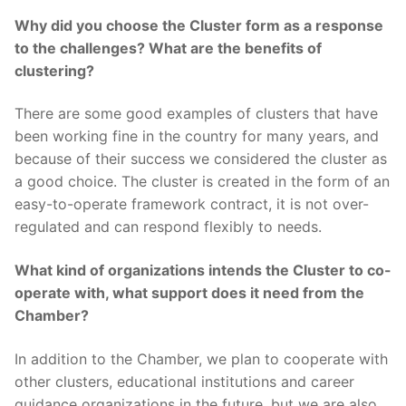
Why did you choose the Cluster form as a response
to the challenges? What are the benefits of
clustering?
There are some good examples of clusters that have
been working fine in the country for many years, and
because of their success we considered the cluster as
a good choice. The cluster is created in the form of an
easy-to-operate framework contract, it is not over-
regulated and can respond flexibly to needs.
What kind of organizations intends the Cluster to co-
operate with, what support does it need from the
Chamber?
In addition to the Chamber, we plan to cooperate with
other clusters, educational institutions and career
guidance organizations in the future, but we are also