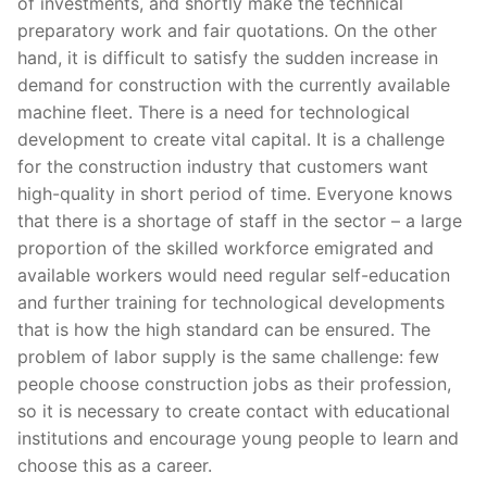
of investments, and shortly make the technical
preparatory work and fair quotations. On the other
hand, it is difficult to satisfy the sudden increase in
demand for construction with the currently available
machine fleet. There is a need for technological
development to create vital capital. It is a challenge
for the construction industry that customers want
high-quality in short period of time. Everyone knows
that there is a shortage of staff in the sector – a large
proportion of the skilled workforce emigrated and
available workers would need regular self-education
and further training for technological developments
that is how the high standard can be ensured. The
problem of labor supply is the same challenge: few
people choose construction jobs as their profession,
so it is necessary to create contact with educational
institutions and encourage young people to learn and
choose this as a career.