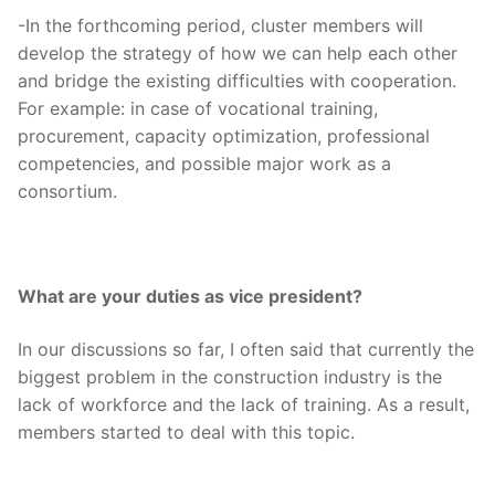
-In the forthcoming period, cluster members will
develop the strategy of how we can help each other
and bridge the existing difficulties with cooperation.
For example: in case of vocational training,
procurement, capacity optimization, professional
competencies, and possible major work as a
consortium.
What are your duties as vice president?
In our discussions so far, I often said that currently the
biggest problem in the construction industry is the
lack of workforce and the lack of training. As a result,
members started to deal with this topic.