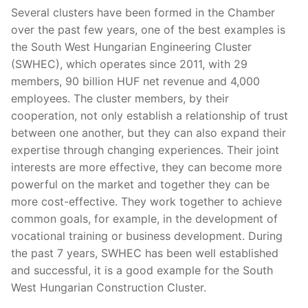
Several clusters have been formed in the Chamber
over the past few years, one of the best examples is
the South West Hungarian Engineering Cluster
(SWHEC), which operates since 2011, with 29
members, 90 billion HUF net revenue and 4,000
employees. The cluster members, by their
cooperation, not only establish a relationship of trust
between one another, but they can also expand their
expertise through changing experiences. Their joint
interests are more effective, they can become more
powerful on the market and together they can be
more cost-effective. They work together to achieve
common goals, for example, in the development of
vocational training or business development. During
the past 7 years, SWHEC has been well established
and successful, it is a good example for the South
West Hungarian Construction Cluster.