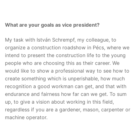
What are your goals as vice president?
My task with István Schrempf, my colleague, to
organize a construction roadshow in Pécs, where we
intend to present the construction life to the young
people who are choosing this as their career. We
would like to show a professional way to see how to
create something which is unperishable, how much
recognition a good workman can get, and that with
endurance and fairness how far can we get. To sum
up, to give a vision about working in this field,
regardless if you are a gardener, mason, carpenter or
machine operator.