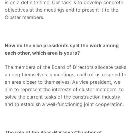
is on a definite time. Our task is to develop concrete
objectives at the meetings and to present it to the
Cluster members.
How do the vice presidents split the work among
each other, which area is yours?
The members of the Board of Directors allocate tasks
among themselves in meetings, each of us respond to
an area closer to themselves. As vice president, we
aim to represent the interests of cluster members, to
solve the current tasks of the construction industry
and to establish a well-functioning joint cooperation.
The role of the Pécs-Baranya Chamber of