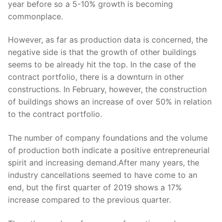
year before so a 5-10% growth is becoming
commonplace.
However, as far as production data is concerned, the
negative side is that the growth of other buildings
seems to be already hit the top. In the case of the
contract portfolio, there is a downturn in other
constructions. In February, however, the construction
of buildings shows an increase of over 50% in relation
to the contract portfolio.
The number of company foundations and the volume
of production both indicate a positive entrepreneurial
spirit and increasing demand.After many years, the
industry cancellations seemed to have come to an
end, but the first quarter of 2019 shows a 17%
increase compared to the previous quarter.