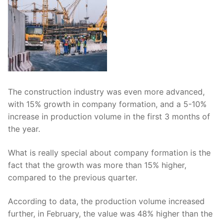
The construction industry was even more advanced,
with 15% growth in company formation, and a 5-10%
increase in production volume in the first 3 months of
the year.
What is really special about company formation is the
fact that the growth was more than 15% higher,
compared to the previous quarter.
According to data, the production volume increased
further, in February, the value was 48% higher than the