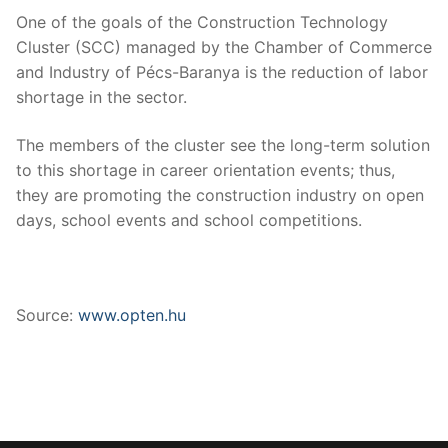
One of the goals of the Construction Technology
Cluster (SCC) managed by the Chamber of Commerce
and Industry of Pécs-Baranya is the reduction of labor
shortage in the sector.
The members of the cluster see the long-term solution
to this shortage in career orientation events; thus,
they are promoting the construction industry on open
days, school events and school competitions.
Source:
www.opten.hu