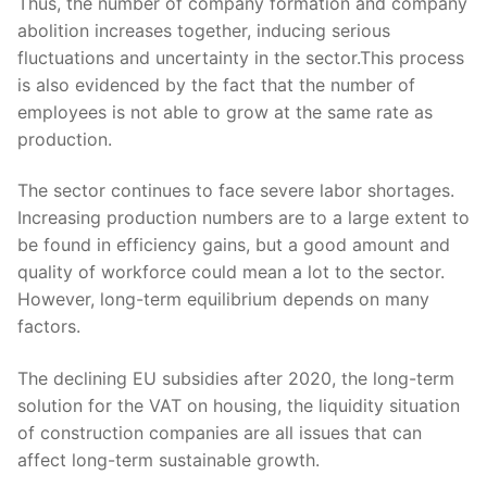
Thus, the number of company formation and company
abolition increases together, inducing serious
fluctuations and uncertainty in the sector.This process
is also evidenced by the fact that the number of
employees is not able to grow at the same rate as
production.
The sector continues to face severe labor shortages.
Increasing production numbers are to a large extent to
be found in efficiency gains, but a good amount and
quality of workforce could mean a lot to the sector.
However, long-term equilibrium depends on many
factors.
The declining EU subsidies after 2020, the long-term
solution for the VAT on housing, the liquidity situation
of construction companies are all issues that can
affect long-term sustainable growth.