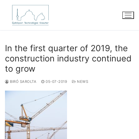
Skip
to
content
In the first quarter of 2019, the
construction industry continued
to grow
BIRÓ SAROLTA
05-07-2019
NEWS