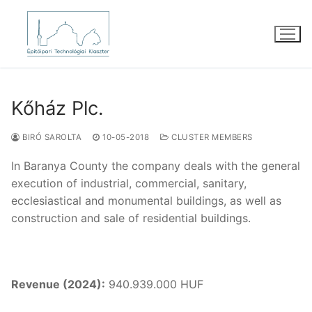
Skip
to
content
Kőház Plc.
BIRÓ SAROLTA
10-05-2018
CLUSTER MEMBERS
In Baranya County the company deals with the general
execution of industrial, commercial, sanitary,
ecclesiastical and monumental buildings, as well as
construction and sale of residential buildings.
Revenue (2024):
940.939.000 HUF