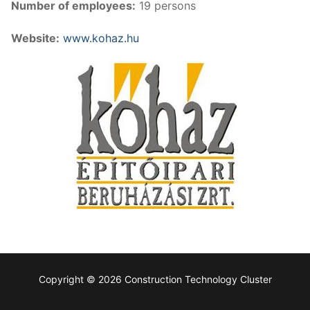
Number of employees:
19 persons
Website:
www.kohaz.hu
Copyright © 2026 Construction Technology Cluster