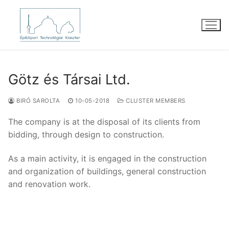
Skip
to
content
Götz és Társai Ltd.
BIRÓ SAROLTA
10-05-2018
CLUSTER MEMBERS
The company is at the disposal of its clients from
bidding, through design to construction.
As a main activity, it is engaged in the construction
and organization of buildings, general construction
and renovation work.