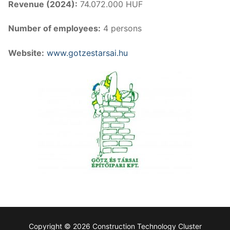
Revenue (2024):
74.072.000 HUF
Number of employees:
4 persons
Website:
www.gotzestarsai.hu
Copyright © 2026 Construction Technology Cluster