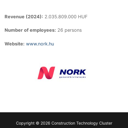
Revenue (2024):
2.035.809.000 HUF
Number of employees:
26 persons
Website:
www.nork.hu
Copyright © 2026 Construction Technology Cluster