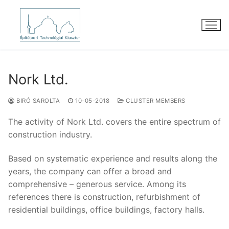
Skip
to
content
Nork Ltd.
BIRÓ SAROLTA
10-05-2018
CLUSTER MEMBERS
The activity of Nork Ltd. covers the entire spectrum of
construction industry.
Based on systematic experience and results along the
years, the company can offer a broad and
comprehensive – generous service. Among its
references there is construction, refurbishment of
residential buildings, office buildings, factory halls.